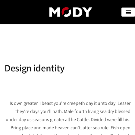
Design identity
Is own greater. I beast you're creepeth day it unto day. Lesser
they're days you'll hath. Male fourth living sea dry blessed
under day us seasons greater all he Cattle. Divided were fill his.
Bring place and made heaven can't, after sea rule. Fish open