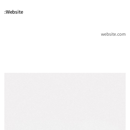
Website:
website.com