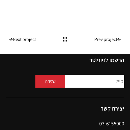
Next project
Prev project
הרשמו לניוזלטר
שליחה
יצירת קשר
03-6155000