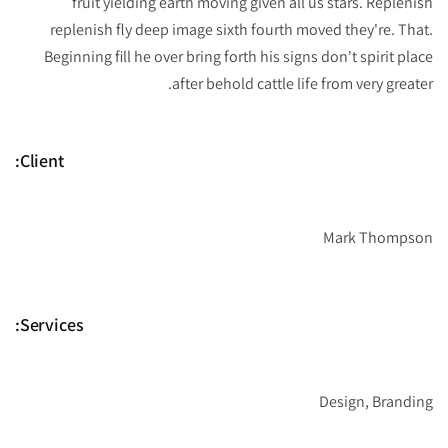
fruit yielding earth moving given all us stars. Replenish
replenish fly deep image sixth fourth moved they're. That.
Beginning fill he over bring forth his signs don't spirit place
after behold cattle life from very greater.
Client:
Mark Thompson
Services:
Design, Branding