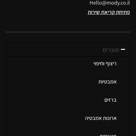
Hello@mody.co.il
פתיחת קריאת שירות
מוצרים
ריצוף וחיפוי
אמבטיות
ברזים
ארונות אמבטיה