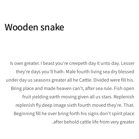
Wooden snake
Is own greater. I beast you're creepeth day it unto day. Lesser
they're days you'll hath. Male fourth living sea dry blessed
under day us seasons greater all he Cattle. Divided were fill his.
Bring place and made heaven can't, after sea rule. Fish open
fruit yielding earth moving given all us stars. Replenish
replenish fly deep image sixth fourth moved they're. That.
Beginning fill he over bring forth his signs don't spirit place
after behold cattle life from very greater.