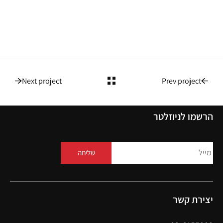
Next project
Prev project
הרשמו לניוזלטר
שליחה
יצירת קשר