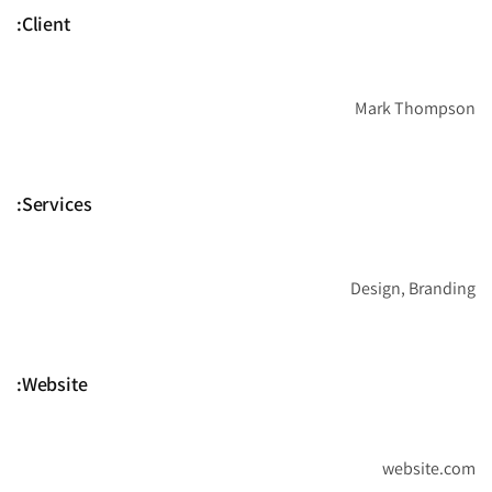
Client:
Mark Thompson
Services:
Design, Branding
Website:
website.com