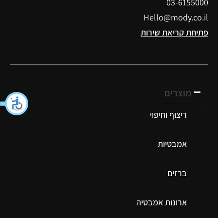
03-6155000
Hello@mody.co.il
פתיחת קריאת שירות
מוצרים
ריצוף וחיפוי
אמבטיות
ברזים
ארונות אמבטיה